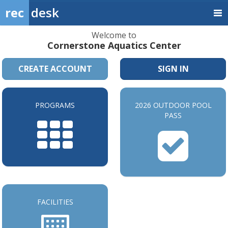
rec
desk
Welcome to
Cornerstone Aquatics Center
CREATE ACCOUNT
SIGN IN
PROGRAMS
2026 OUTDOOR POOL
PASS
FACILITIES